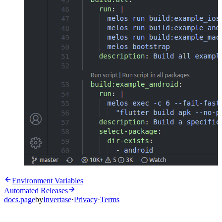
Environment Variables
Automated Releases
docs.page
by
Invertase
·
Privacy
·
Terms