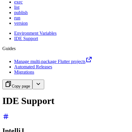
exec
list
publish
run
version
Environment Variables
IDE Support
Guides
Manage multi-package Flutter projects
Automated Releases
Migrations
Copy page
IDE Support
IntelliJ