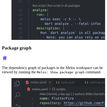
Package graph
The dependency graph of packages in the Melos workspace can be
viewed by running the
command.
Melos: Show package graph