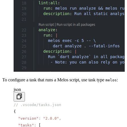
To configure a task that runs a Melos script, use task type
:
melos
json
// .vscode/tasks.json
{
  "version"
:
 "2.0.0"
,
  "tasks"
:
 [