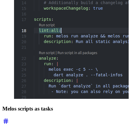
Melos scripts as tasks