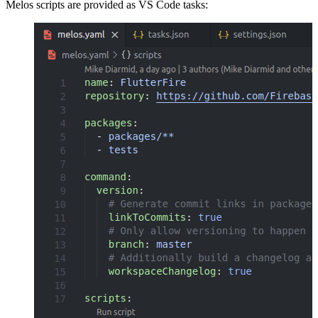
Melos scripts are provided as VS Code tasks: