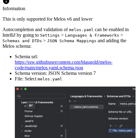
Information
This is only supported for Melos v6 and lower
Autocompletion and validation of
can be enabled in
melos.yaml
IntelliJ by going to
>
>
Settings
Languages & Frameworks
>
and adding the
Schemas and DTDs
JSON Schema Mappings
Melos schema:
Schema url:
https://raw.githubusercontent.com/blaugold/melos-
code/main/melos.yaml.schema.json
Schema version: JSON Schema version 7
File: Select
melos.yaml