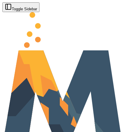
Toggle Sidebar