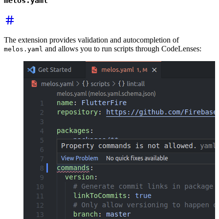
melos.yaml
The extension provides validation and autocompletion of
and allows you to run scripts through CodeLenses:
melos.yaml