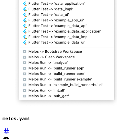
melos.yaml