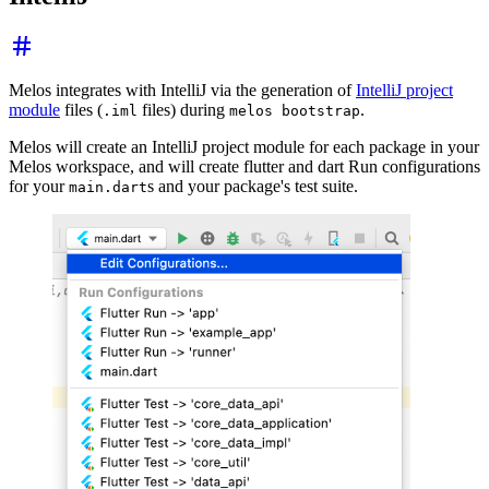
Melos integrates with IntelliJ via the generation of
IntelliJ project
module
files (
files) during
.
.iml
melos bootstrap
Melos will create an IntelliJ project module for each package in your
Melos workspace, and will create flutter and dart Run configurations
for your
s and your package's test suite.
main.dart