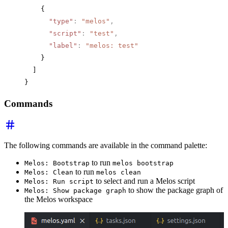
    {
      "type"
:
 "melos"
,
      "script"
:
 "test"
,
      "label"
:
 "melos: test"
    }
  ]
}
Commands
The following commands are available in the command palette:
to run
Melos: Bootstrap
melos bootstrap
to run
Melos: Clean
melos clean
to select and run a Melos script
Melos: Run script
to show the package graph of
Melos: Show package graph
the Melos workspace