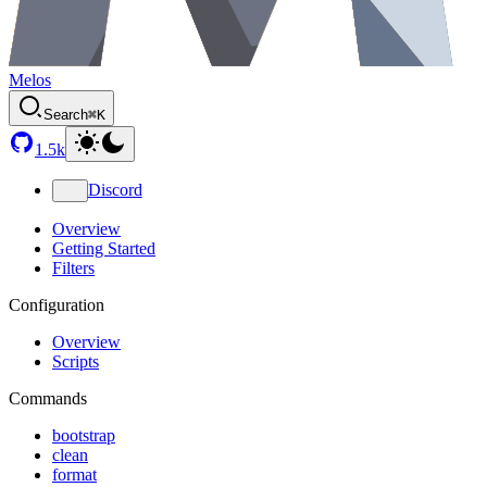
Melos
Search
⌘K
1.5k
Discord
Overview
Getting Started
Filters
Configuration
Overview
Scripts
Commands
bootstrap
clean
format