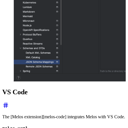
VS Code
The [Melos extension][melos-code] integrates Melos with VS Code.