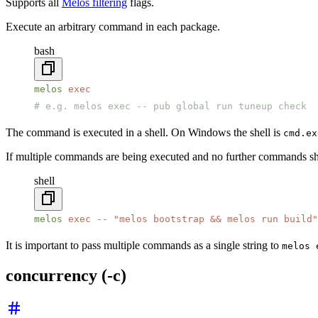
Supports all
Melos filtering
flags.
Execute an arbitrary command in each package.
bash
melos
 exec
# e.g. melos exec -- pub global run tuneup check
The command is executed in a shell. On Windows the shell is
cmd.ex
If multiple commands are being executed and no further commands s
shell
melos
 exec
 --
 "melos bootstrap && melos run build"
It is important to pass multiple commands as a single string to
melos 
concurrency (-c)