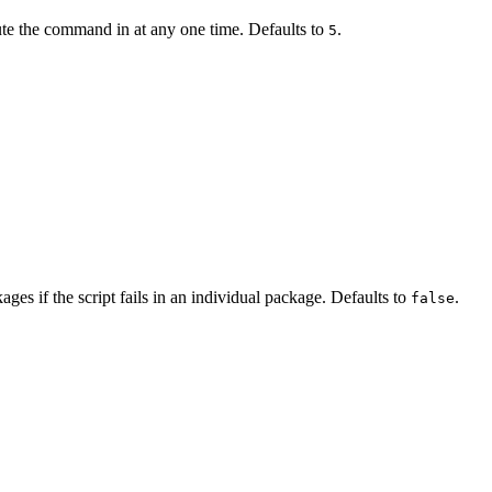
e the command in at any one time. Defaults to
.
5
ages if the script fails in an individual package. Defaults to
.
false