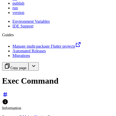
publish
run
version
Environment Variables
IDE Support
Guides
Manage multi-package Flutter projects
Automated Releases
Migrations
Copy page
Exec Command
Information