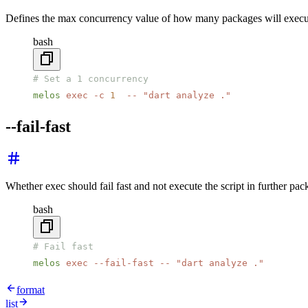
Defines the max concurrency value of how many packages will execut
bash
# Set a 1 concurrency
melos
 exec
 -c
 1
  --
 "dart analyze ."
--fail-fast
Whether exec should fail fast and not execute the script in further pack
bash
# Fail fast
melos
 exec
 --fail-fast
 --
 "dart analyze ."
format
list