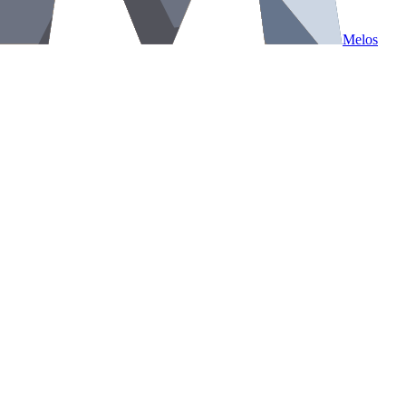
Melos