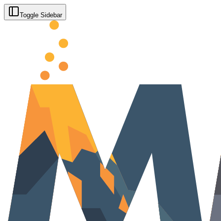
Toggle Sidebar