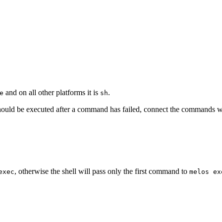
and on all other platforms it is
.
e
sh
hould be executed after a command has failed, connect the commands 
, otherwise the shell will pass only the first command to
exec
melos ex