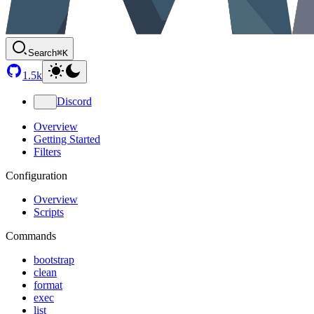
Search
⌘K
1.5k
Discord
Overview
Getting Started
Filters
Configuration
Overview
Scripts
Commands
bootstrap
clean
format
exec
list