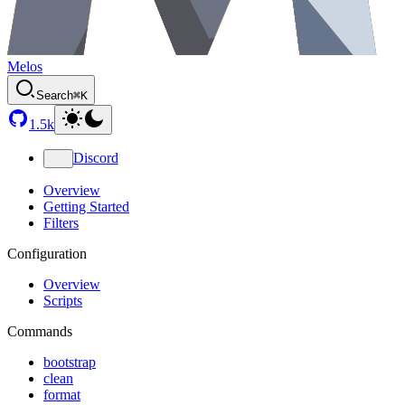
Melos
Search
⌘K
1.5k
Discord
Overview
Getting Started
Filters
Configuration
Overview
Scripts
Commands
bootstrap
clean
format