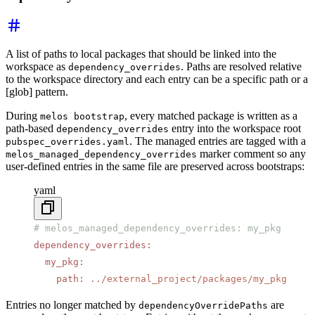
A list of paths to local packages that should be linked into the
workspace as
. Paths are resolved relative
dependency_overrides
to the workspace directory and each entry can be a specific path or a
[glob] pattern.
During
, every matched package is written as a
melos bootstrap
path-based
entry into the workspace root
dependency_overrides
. The managed entries are tagged with a
pubspec_overrides.yaml
marker comment so any
melos_managed_dependency_overrides
user-defined entries in the same file are preserved across bootstraps:
yaml
# melos_managed_dependency_overrides: my_pkg
dependency_overrides
:
  my_pkg
:
    path
:
 ../external_project/packages/my_pkg
Entries no longer matched by
are
dependencyOverridePaths