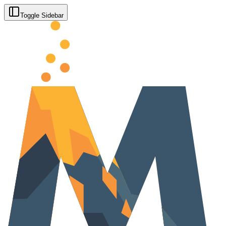
Toggle Sidebar