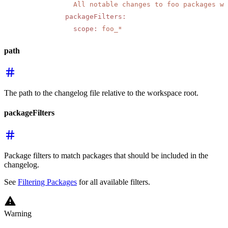
            All notable changes to foo packages wi
          packageFilters
:
            scope
:
 foo_*
path
The path to the changelog file relative to the workspace root.
packageFilters
Package filters to match packages that should be included in the
changelog.
See
Filtering Packages
for all available filters.
Warning