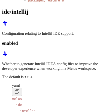
      - 
packages/feature_b
ide/intellij
Configuration relating to IntelliJ IDE support.
enabled
Whether to generate IntelliJ IDEA config files to improve the
developer experience when working in a Melos workspace.
The default is
.
true
yaml
melos
:
  ide
:
    intellij
: