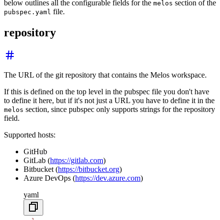
below outlines all the configurable fields for the
section of the
melos
file.
pubspec.yaml
repository
The URL of the git repository that contains the Melos workspace.
If this is defined on the top level in the pubspec file you don't have
to define it here, but if it's not just a URL you have to define it in the
section, since pubspec only supports strings for the repository
melos
field.
Supported hosts:
GitHub
GitLab (
https://gitlab.com
)
Bitbucket (
https://bitbucket.org
)
Azure DevOps (
https://dev.azure.com
)
yaml