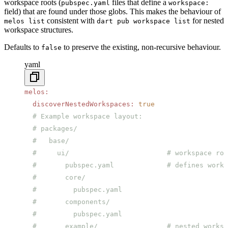
workspace roots (
files that define a
pubspec.yaml
workspace:
field) that are found under those globs. This makes the behaviour of
consistent with
for nested
melos list
dart pub workspace list
workspace structures.
Defaults to
to preserve the existing, non-recursive behaviour.
false
yaml
melos
:
  discoverNestedWorkspaces
:
 true
  # Example workspace layout:
  # packages/
  #   base/
  #     ui/                        # workspace roo
  #       pubspec.yaml             # defines works
  #       core/
  #         pubspec.yaml
  #       components/
  #         pubspec.yaml
  #       example/                 # nested worksp