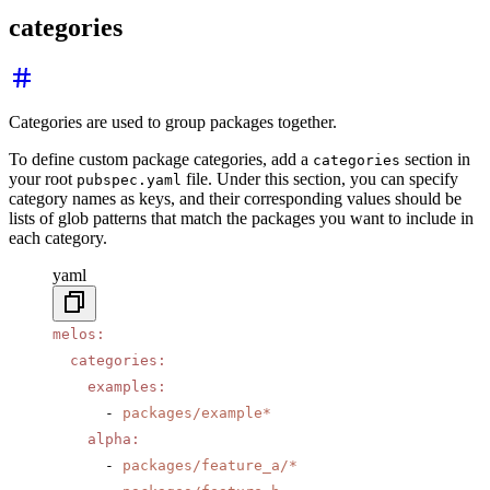
categories
Categories are used to group packages together.
To define custom package categories, add a
section in
categories
your root
file. Under this section, you can specify
pubspec.yaml
category names as keys, and their corresponding values should be
lists of glob patterns that match the packages you want to include in
each category.
yaml
melos
:
  categories
:
    examples
:
      - 
packages/example*
    alpha
:
      - 
packages/feature_a/*