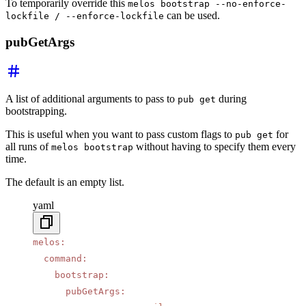
To temporarily override this
melos bootstrap --no-enforce-
can be used.
lockfile / --enforce-lockfile
pubGetArgs
A list of additional arguments to pass to
during
pub get
bootstrapping.
This is useful when you want to pass custom flags to
for
pub get
all runs of
without having to specify them every
melos bootstrap
time.
The default is an empty list.
yaml
melos
:
  command
:
    bootstrap
:
      pubGetArgs
: