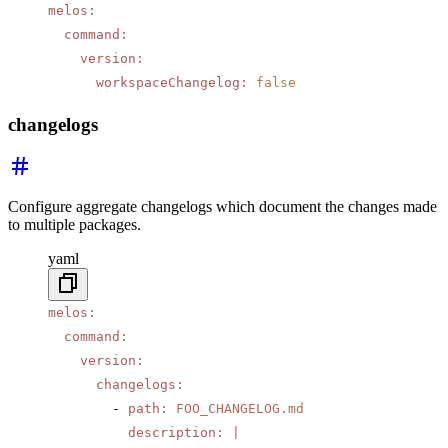
melos
:
  command
:
    version
:
      workspaceChangelog
:
 false
changelogs
Configure aggregate changelogs which document the changes made
to multiple packages.
yaml
melos
:
  command
:
    version
:
      changelogs
:
        - 
path
:
 FOO_CHANGELOG.md
          description
:
 |