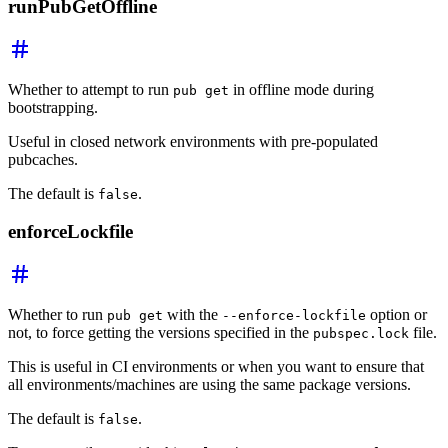
runPubGetOffline
Whether to attempt to run
in offline mode during
pub get
bootstrapping.
Useful in closed network environments with pre-populated
pubcaches.
The default is
.
false
enforceLockfile
Whether to run
with the
option or
pub get
--enforce-lockfile
not, to force getting the versions specified in the
file.
pubspec.lock
This is useful in CI environments or when you want to ensure that
all environments/machines are using the same package versions.
The default is
.
false