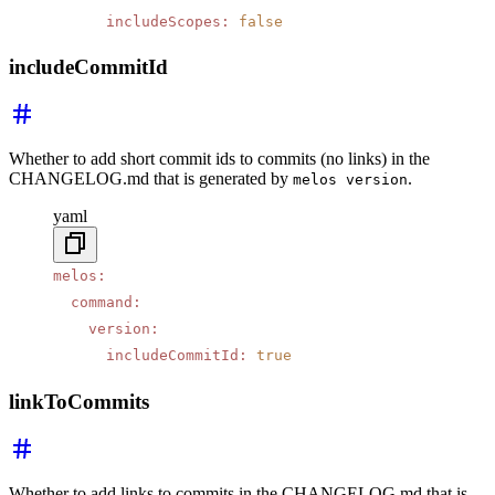
      includeScopes
:
 false
includeCommitId
Whether to add short commit ids to commits (no links) in the
CHANGELOG.md that is generated by
.
melos version
yaml
melos
:
  command
:
    version
:
      includeCommitId
:
 true
linkToCommits
Whether to add links to commits in the CHANGELOG.md that is