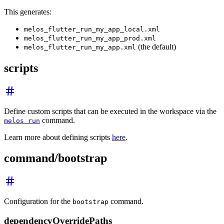
This generates:
melos_flutter_run_my_app_local.xml
melos_flutter_run_my_app_prod.xml
(the default)
melos_flutter_run_my_app.xml
scripts
Define custom scripts that can be executed in the workspace via the
command.
melos run
Learn more about defining scripts
here
.
command/bootstrap
Configuration for the
command.
bootstrap
dependencyOverridePaths