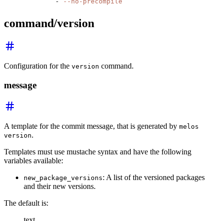
        - 
--no-precompile
command/version
Configuration for the
command.
version
message
A template for the commit message, that is generated by
melos
.
version
Templates must use mustache syntax and have the following
variables available:
: A list of the versioned packages
new_package_versions
and their new versions.
The default is:
text