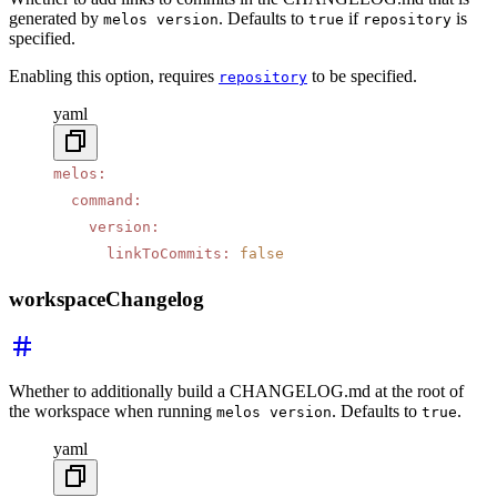
generated by
. Defaults to
if
is
melos version
true
repository
specified.
Enabling this option, requires
to be specified.
repository
yaml
melos
:
  command
:
    version
:
      linkToCommits
:
 false
workspaceChangelog
Whether to additionally build a CHANGELOG.md at the root of
the workspace when running
. Defaults to
.
melos version
true
yaml