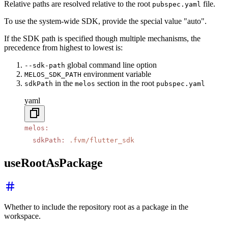
Relative paths are resolved relative to the root
file.
pubspec.yaml
To use the system-wide SDK, provide the special value "auto".
If the SDK path is specified though multiple mechanisms, the
precedence from highest to lowest is:
global command line option
--sdk-path
environment variable
MELOS_SDK_PATH
in the
section in the root
sdkPath
melos
pubspec.yaml
yaml
melos
:
  sdkPath
:
 .fvm/flutter_sdk
useRootAsPackage
Whether to include the repository root as a package in the
workspace.