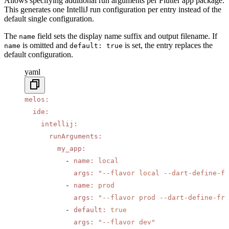
Allows specifying additional run arguments per Flutter app package.
This generates one IntelliJ run configuration per entry instead of the
default single configuration.
The
field sets the display name suffix and output filename. If
name
is omitted and
is set, the entry replaces the
name
default: true
default configuration.
yaml
melos
:
  ide
:
    intellij
:
      runArguments
:
        my_app
:
          - 
name
:
 local
            args
:
 "--flavor local --dart-define-fr
          - 
name
:
 prod
            args
:
 "--flavor prod --dart-define-fro
          - 
default
:
 true
            args
:
 "--flavor dev"