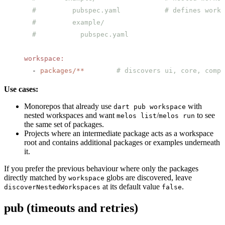
  #         pubspec.yaml           # defines works
  #         example/
  #           pubspec.yaml
workspace
:
  - 
packages/**
        # discovers ui, core, compo
Use cases:
Monorepos that already use
with
dart pub workspace
nested workspaces and want
/
to see
melos list
melos run
the same set of packages.
Projects where an intermediate package acts as a workspace
root and contains additional packages or examples underneath
it.
If you prefer the previous behaviour where only the packages
directly matched by
globs are discovered, leave
workspace
at its default value
.
discoverNestedWorkspaces
false
pub (timeouts and retries)