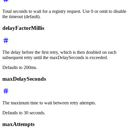
Total seconds to wait for a registry request. Use 0 or omit to disable
the timeout (default).
delayFactorMillis
The delay before the first retry, which is then doubled on each
subsequent retry until the maxDelaySeconds is exceeded.
Defaults to 200ms.
maxDelaySeconds
The maximum time to wait between retry attempts.
Defautls to 30 seconds.
maxAttempts