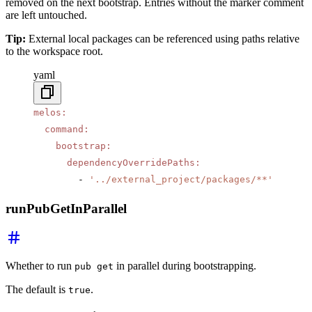
removed on the next bootstrap. Entries without the marker comment
are left untouched.
Tip:
External local packages can be referenced using paths relative
to the workspace root.
yaml
melos
:
  command
:
    bootstrap
:
      dependencyOverridePaths
:
        - 
'../external_project/packages/**'
runPubGetInParallel
Whether to run
in parallel during bootstrapping.
pub get
The default is
.
true