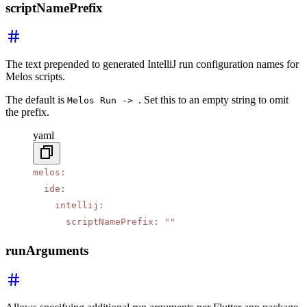
scriptNamePrefix
The text prepended to generated IntelliJ run configuration names for
Melos scripts.
The default is
. Set this to an empty string to omit
Melos Run ->
the prefix.
yaml
melos
:
  ide
:
    intellij
:
      scriptNamePrefix
:
 ""
runArguments