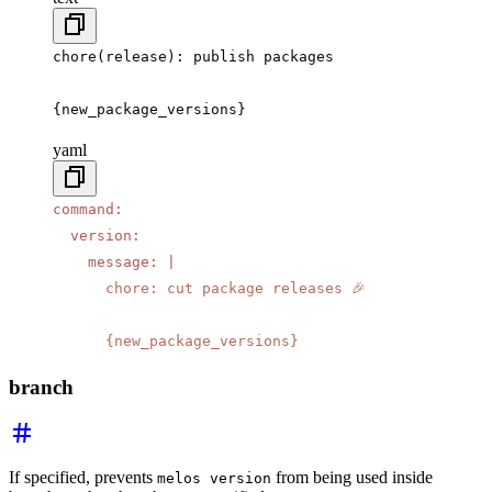
chore(release): publish packages
{new_package_versions}
yaml
command
:
  version
:
    message
:
 |
      chore: cut package releases 🎉
      {new_package_versions}
branch
If specified, prevents
from being used inside
melos version