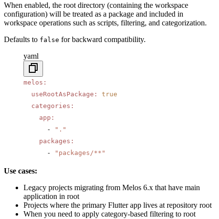
When enabled, the root directory (containing the workspace
configuration) will be treated as a package and included in
workspace operations such as scripts, filtering, and categorization.
Defaults to
for backward compatibility.
false
yaml
melos
:
  useRootAsPackage
:
 true
  categories
:
    app
:
      - 
"."
    packages
:
      - 
"packages/**"
Use cases:
Legacy projects migrating from Melos 6.x that have main
application in root
Projects where the primary Flutter app lives at repository root
When you need to apply category-based filtering to root