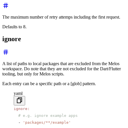
The maximum number of retry attemps including the first request.
Defaults to 8.
ignore
A list of paths to local packages that are excluded from the Melos
workspace. Do note that they are not excluded for the Dart/Flutter
tooling, but only for Melos scripts.
Each entry can be a specific path or a [glob] pattern.
yaml
ignore
:
  # e.g. ignore example apps
  - 
'packages/**/example'