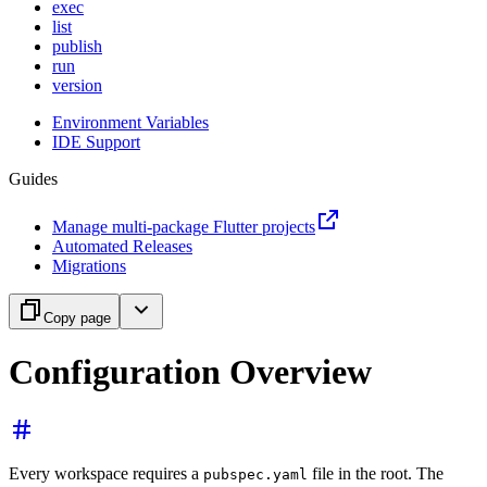
exec
list
publish
run
version
Environment Variables
IDE Support
Guides
Manage multi-package Flutter projects
Automated Releases
Migrations
Copy page
Configuration Overview
Every workspace requires a
file in the root. The
pubspec.yaml