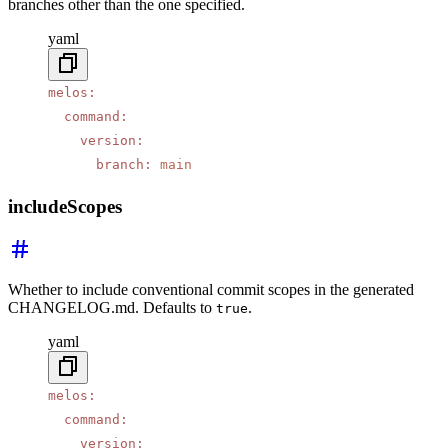
branches other than the one specified.
yaml
melos
:
  command
:
    version
:
      branch
:
 main
includeScopes
Whether to include conventional commit scopes in the generated
CHANGELOG.md. Defaults to
.
true
yaml
melos
:
  command
:
    version
: