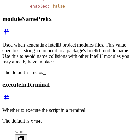
      enabled
:
 false
moduleNamePrefix
Used when generating IntelliJ project modules files. This value
specifies a string to prepend to a package's IntelliJ module name.
Use this to avoid name collisions with other IntelliJ modules you
may already have in place.
The default is 'melos_'.
executeInTerminal
Whether to execute the script in a terminal.
The default is
.
true
yaml