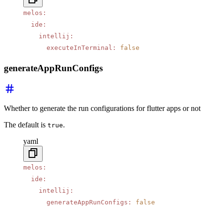
melos
:
  ide
:
    intellij
:
      executeInTerminal
:
 false
generateAppRunConfigs
Whether to generate the run configurations for flutter apps or not
The default is
.
true
yaml
melos
:
  ide
:
    intellij
:
      generateAppRunConfigs
:
 false