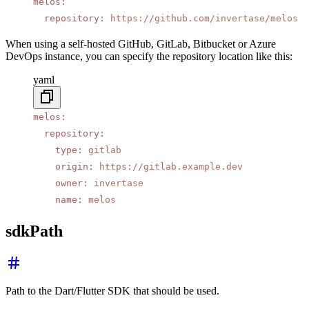
melos
:
  repository
:
 https://github.com/invertase/melos
When using a self-hosted GitHub, GitLab, Bitbucket or Azure
DevOps instance, you can specify the repository location like this:
yaml
melos
:
  repository
:
    type
:
 gitlab
    origin
:
 https://gitlab.example.dev
    owner
:
 invertase
    name
:
 melos
sdkPath
Path to the Dart/Flutter SDK that should be used.