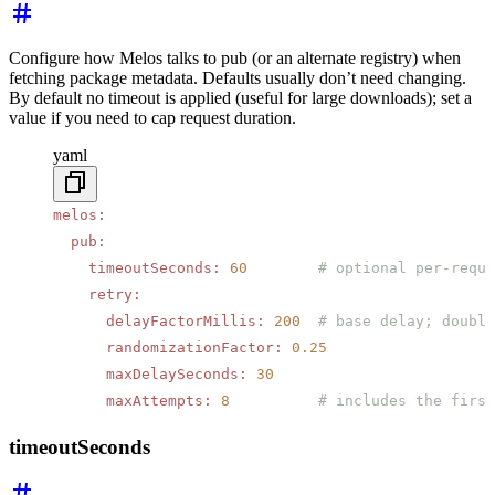
Configure how Melos talks to pub (or an alternate registry) when
fetching package metadata. Defaults usually don’t need changing.
By default no timeout is applied (useful for large downloads); set a
value if you need to cap request duration.
yaml
melos
:
  pub
:
    timeoutSeconds
:
 60
        # optional per-reque
    retry
:
      delayFactorMillis
:
 200
  # base delay; double
      randomizationFactor
:
 0.25
      maxDelaySeconds
:
 30
      maxAttempts
:
 8
          # includes the first
timeoutSeconds