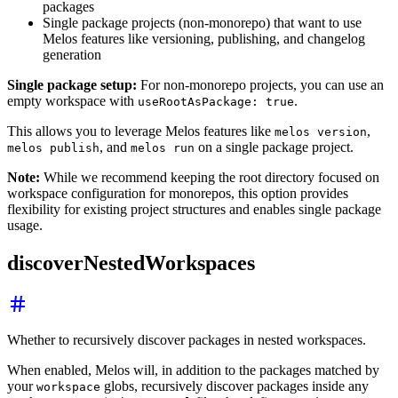
packages
Single package projects (non-monorepo) that want to use
Melos features like versioning, publishing, and changelog
generation
Single package setup:
For non-monorepo projects, you can use an
empty workspace with
.
useRootAsPackage: true
This allows you to leverage Melos features like
,
melos version
, and
on a single package project.
melos publish
melos run
Note:
While we recommend keeping the root directory focused on
workspace configuration for monorepos, this option provides
flexibility for existing project structures and enables single package
usage.
discoverNestedWorkspaces
Whether to recursively discover packages in nested workspaces.
When enabled, Melos will, in addition to the packages matched by
your
globs, recursively discover packages inside any
workspace